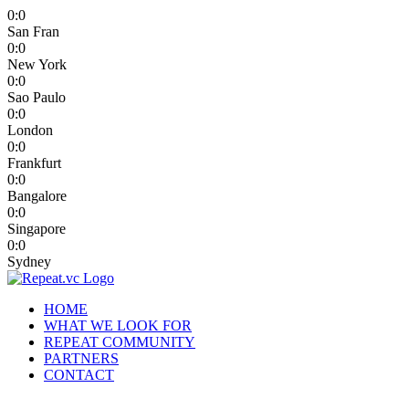
0
:
0
San Fran
0
:
0
New York
0
:
0
Sao Paulo
0
:
0
London
0
:
0
Frankfurt
0
:
0
Bangalore
0
:
0
Singapore
0
:
0
Sydney
HOME
WHAT WE LOOK FOR
REPEAT COMMUNITY
PARTNERS
CONTACT